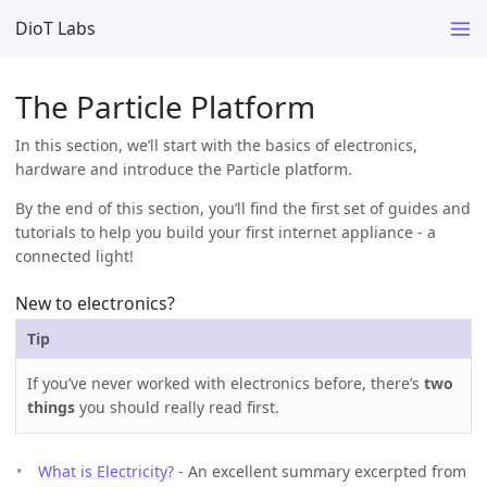
DioT Labs
The Particle Platform
In this section, we’ll start with the basics of electronics,
hardware and introduce the Particle platform.
By the end of this section, you’ll find the first set of guides and
tutorials to help you build your first internet appliance - a
connected light!
New to electronics?
Tip
If you’ve never worked with electronics before, there’s
two
things
you should really read first.
What is Electricity?
- An excellent summary excerpted from