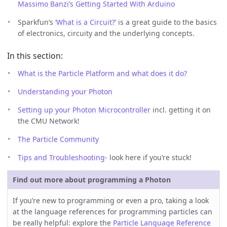
Massimo Banzi’s Getting Started With Arduino
Sparkfun’s
‘What is a Circuit?’
is a great guide to the basics
of electronics, circuity and the underlying concepts.
In this section:
What is the Particle Platform and what does it do?
Understanding your Photon
Setting up your Photon Microcontroller
incl. getting it on
the CMU Network!
The Particle Community
Tips and Troubleshooting
- look here if you’re stuck!
Find out more about programming a Photon
If you’re new to programming or even a pro, taking a look
at the language references for programming particles can
be really helpful: explore the
Particle Language Reference